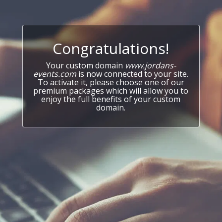
Congratulations!
Your custom domain
www.jordans-
events.com
is now connected to your site.
To activate it, please choose one of our
premium packages which will allow you to
enjoy the full benefits of your custom
domain.